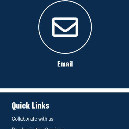
Email
Quick Links
Collaborate with us