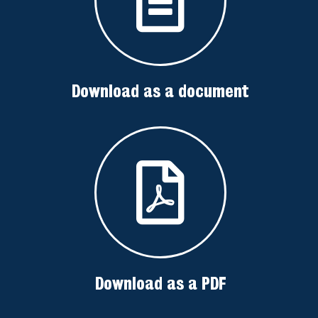
Download as a document
Download as a PDF