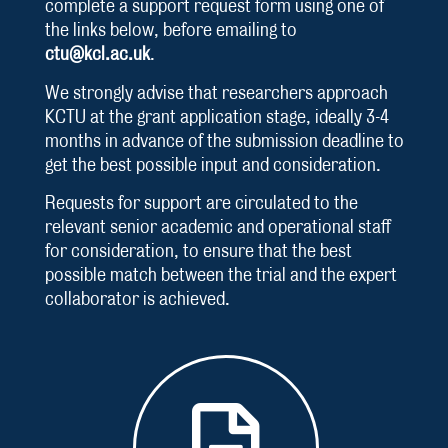
complete a support request form using one of
the links below, before emailing to
ctu@kcl.ac.uk
.
We strongly advise that researchers approach
KCTU at the grant application stage, ideally 3-4
months in advance of the submission deadline to
get the best possible input and consideration.
Requests for support are circulated to the
relevant senior academic and operational staff
for consideration, to ensure that the best
possible match between the trial and the expert
collaborator is achieved.