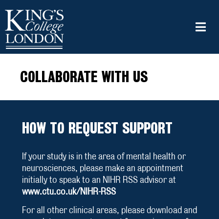
COLLABORATE WITH US
HOW TO REQUEST SUPPORT
If your study is in the area of mental health or
neurosciences, please make an appointment
initially to speak to an NIHR RSS advisor at
www.ctu.co.uk/NIHR-RSS
For all other clinical areas, please download and