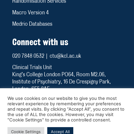
Randomisation Services
Macro Version 4
Medrio Databases
Connect with us
020 7848 0532 | ctu@kcl.ac.uk
Clinical Trials Unit
King’s College London PO64, Room M2.06,
Institute of Psychiatry, 16 De Crespigny Park,
London, SE5 8AF
We use cookies on our website to give you the most
relevant experience by remembering your preferences
and repeat visits. By clicking “Accept All”, you consent to
the use of ALL the cookies. However, you may visit
"Cookie Settings" to provide a controlled consent.
Cookies
Privacy
Terms & Conditions
Cookie Settings
Accept All