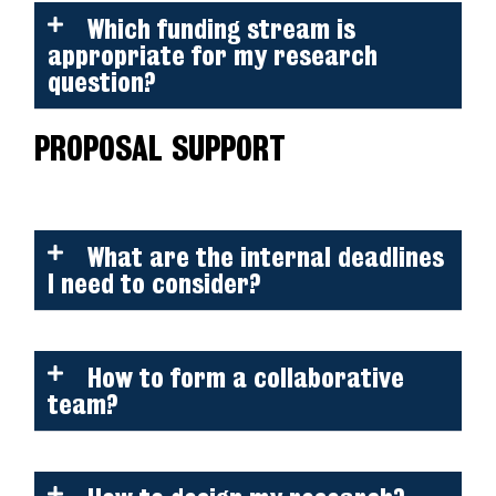
Which funding stream is
appropriate for my research
question?
PROPOSAL SUPPORT
What are the internal deadlines
I need to consider?
How to form a collaborative
team?