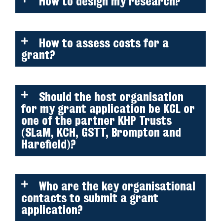
How to design my research?
How to assess costs for a
grant?
Should the host organisation
for my grant application be KCL or
one of the partner KHP Trusts
(SLaM, KCH, GSTT, Brompton and
Harefield)?
Who are the key organisational
contacts to submit a grant
application?