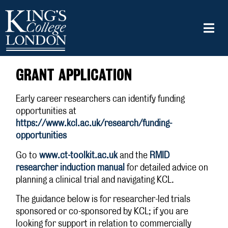
GRANT APPLICATION
Early career researchers can identify funding
opportunities at
https://www.kcl.ac.uk/research/funding-
opportunities
Go to
www.ct-toolkit.ac.uk
and the
RMID
researcher induction manual
for detailed advice on
planning a clinical trial and navigating KCL.
The guidance below is for researcher-led trials
sponsored or co-sponsored by KCL; if you are
looking for support in relation to commercially