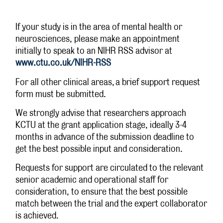
If your study is in the area of mental health or
neurosciences, please make an appointment
initially to speak to an NIHR RSS advisor at
www.ctu.co.uk/NIHR-RSS
For all other clinical areas, a brief support request
form must be submitted.
We strongly advise that researchers approach
KCTU at the grant application stage, ideally 3-4
months in advance of the submission deadline to
get the best possible input and consideration.
Requests for support are circulated to the relevant
senior academic and operational staff for
consideration, to ensure that the best possible
match between the trial and the expert collaborator
is achieved.