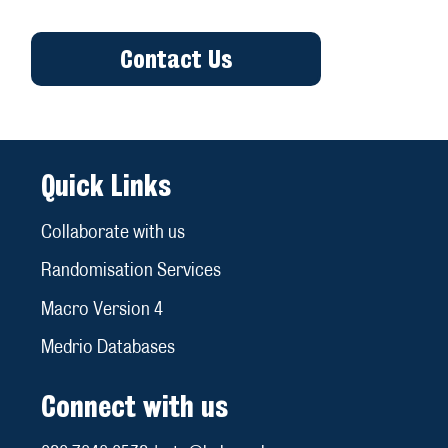
Contact Us
Quick Links
Collaborate with us
Randomisation Services
Macro Version 4
Medrio Databases
Connect with us