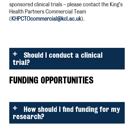
sponsored clinical trials – please contact the King’s
Health Partners Commercial Team
(
KHPCTOcommercial@kcl.ac.uk
).
Should I conduct a clinical
trial?
FUNDING OPPORTUNITIES
How should I find funding for my
research?