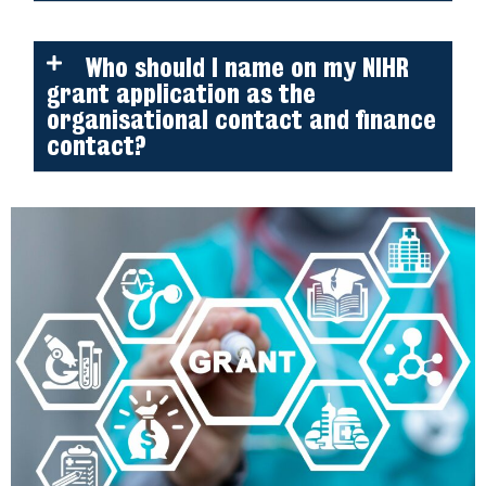
Who should I name on my NIHR
grant application as the
organisational contact and finance
contact?