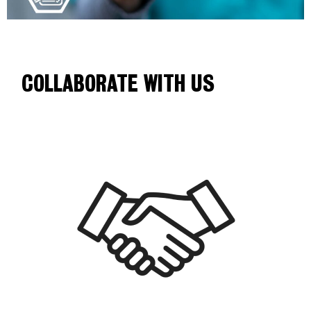
COLLABORATE WITH US