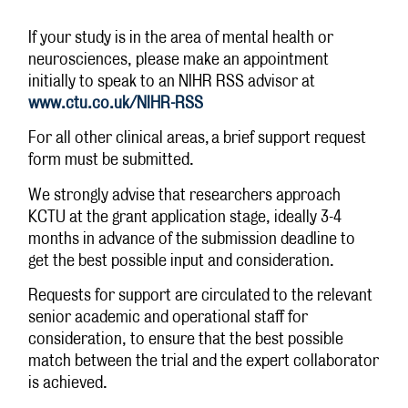
If your study is in the area of mental health or
neurosciences, please make an appointment
initially to speak to an NIHR RSS advisor at
www.ctu.co.uk/NIHR-RSS
For all other clinical areas, a brief support request
form must be submitted.
We strongly advise that researchers approach
KCTU at the grant application stage, ideally 3-4
months in advance of the submission deadline to
get the best possible input and consideration.
Requests for support are circulated to the relevant
senior academic and operational staff for
consideration, to ensure that the best possible
match between the trial and the expert collaborator
is achieved.