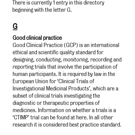
There is currently 1 entry in this directory
beginning with the letter G.
G
Good clinical practice
Good Clinical Practice (GCP) is an international
ethical and scientific quality standard for
designing, conducting, monitoring, recording and
reporting trials that involve the participation of
human participants. It is required by law in the
European Union for ‘Clinical Trials of
Investigational Medicinal Products’, which are a
subset of clinical trials investigating the
diagnostic or therapeutic properties of
medicines. Information on whether a trials is a
‘CTIMP’ trial can be found at here. In all other
research it is considered best practice standard.