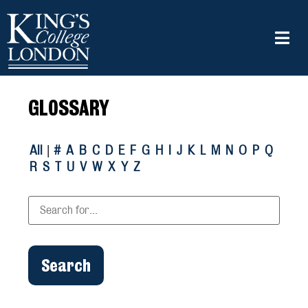
GLOSSARY
All
|
#
A
B
C
D
E
F
G
H
I
J
K
L
M
N
O
P
Q
R
S
T
U
V
W
X
Y
Z