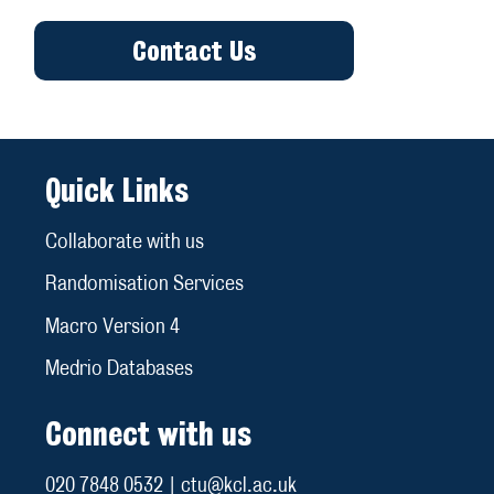
Contact Us
Quick Links
Collaborate with us
Randomisation Services
Macro Version 4
Medrio Databases
Connect with us
020 7848 0532 | ctu@kcl.ac.uk