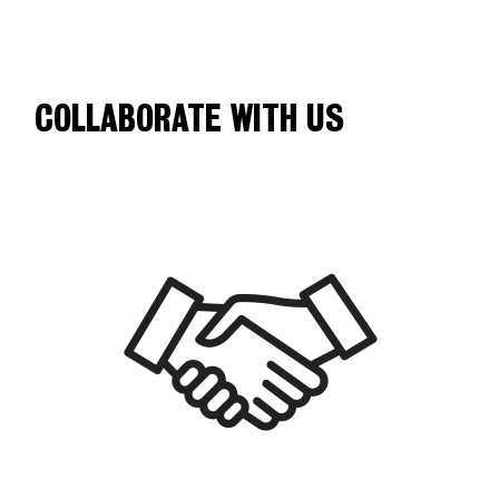
COLLABORATE WITH US